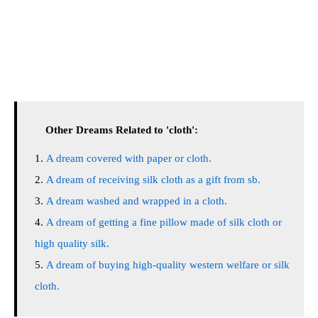
Other Dreams Related to 'cloth':
A dream covered with paper or cloth.
A dream of receiving silk cloth as a gift from sb.
A dream washed and wrapped in a cloth.
A dream of getting a fine pillow made of silk cloth or
high quality silk.
A dream of buying high-quality western welfare or silk
cloth.