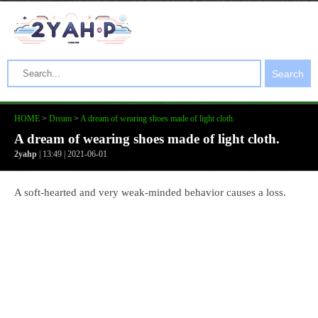
Search
HOME
>
Dream
>
A dream of wearing shoes made of light cloth.
A dream of wearing shoes made of light cloth.
2yahp
| 13:49 | 2021-06-01
A soft-hearted and very weak-minded behavior causes a loss.