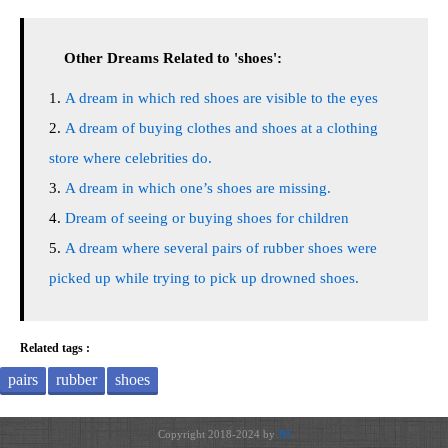
Other Dreams Related to 'shoes':
A dream in which red shoes are visible to the eyes
A dream of buying clothes and shoes at a clothing
store where celebrities do.
A dream in which one’s shoes are missing.
Dream of seeing or buying shoes for children
A dream where several pairs of rubber shoes were
picked up while trying to pick up drowned shoes.
Related tags :
pairs
rubber
shoes
Copyright 2018-2024 by
JH