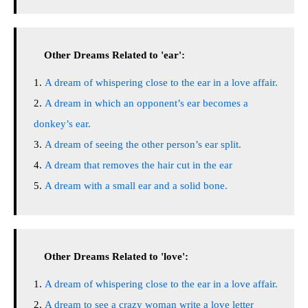
Other Dreams Related to 'ear':
A dream of whispering close to the ear in a love affair.
A dream in which an opponent’s ear becomes a
donkey’s ear.
A dream of seeing the other person’s ear split.
A dream that removes the hair cut in the ear
A dream with a small ear and a solid bone.
Other Dreams Related to 'love':
A dream of whispering close to the ear in a love affair.
A dream to see a crazy woman write a love letter