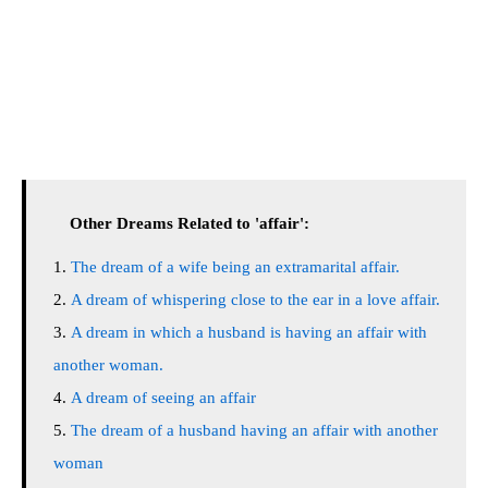
Other Dreams Related to 'affair':
The dream of a wife being an extramarital affair.
A dream of whispering close to the ear in a love affair.
A dream in which a husband is having an affair with
another woman.
A dream of seeing an affair
The dream of a husband having an affair with another
woman