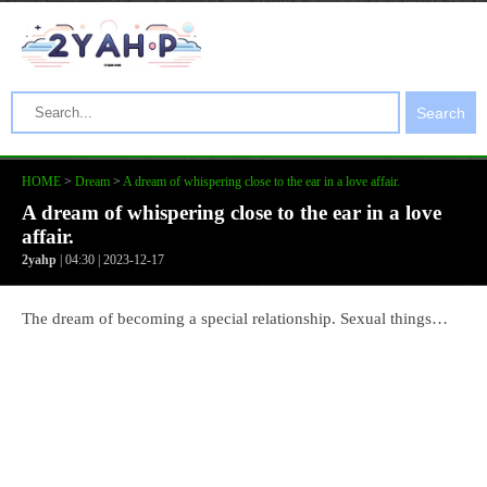
Search
HOME
>
Dream
>
A dream of whispering close to the ear in a love affair.
A dream of whispering close to the ear in a love
affair.
2yahp
| 04:30 | 2023-12-17
The dream of becoming a special relationship. Sexual things…