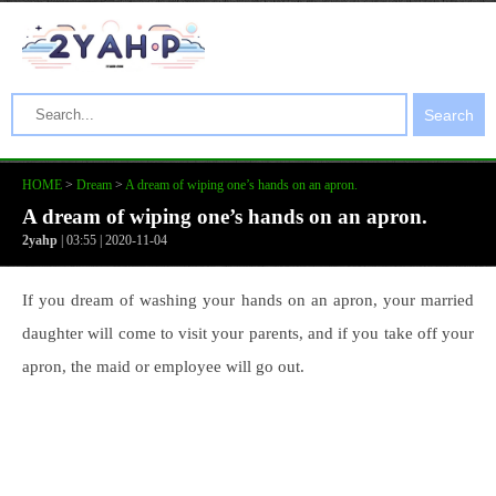
Search
HOME
>
Dream
>
A dream of wiping one’s hands on an apron.
A dream of wiping one’s hands on an apron.
2yahp
| 03:55 | 2020-11-04
If you dream of washing your hands on an apron, your married
daughter will come to visit your parents, and if you take off your
apron, the maid or employee will go out.