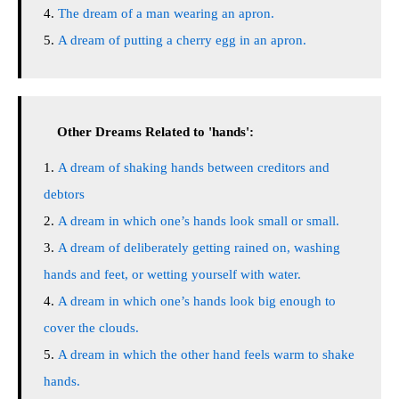
The dream of a man wearing an apron.
A dream of putting a cherry egg in an apron.
Other Dreams Related to 'hands':
A dream of shaking hands between creditors and
debtors
A dream in which one’s hands look small or small.
A dream of deliberately getting rained on, washing
hands and feet, or wetting yourself with water.
A dream in which one’s hands look big enough to
cover the clouds.
A dream in which the other hand feels warm to shake
hands.