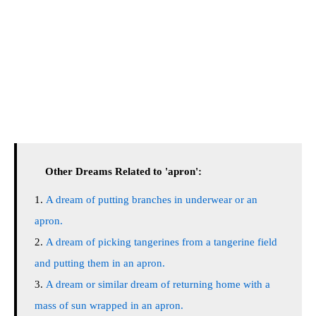
Other Dreams Related to 'apron':
A dream of putting branches in underwear or an
apron.
A dream of picking tangerines from a tangerine field
and putting them in an apron.
A dream or similar dream of returning home with a
mass of sun wrapped in an apron.