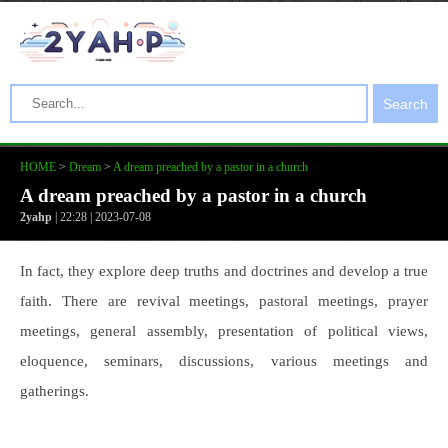
Search
HOME
>
Dream
>
A dream preached by a pastor in a church
A dream preached by a pastor in a church
2yahp
| 22:28 | 2023-07-08
In fact, they explore deep truths and doctrines and develop a true
faith. There are revival meetings, pastoral meetings, prayer
meetings, general assembly, presentation of political views,
eloquence, seminars, discussions, various meetings and
gatherings.