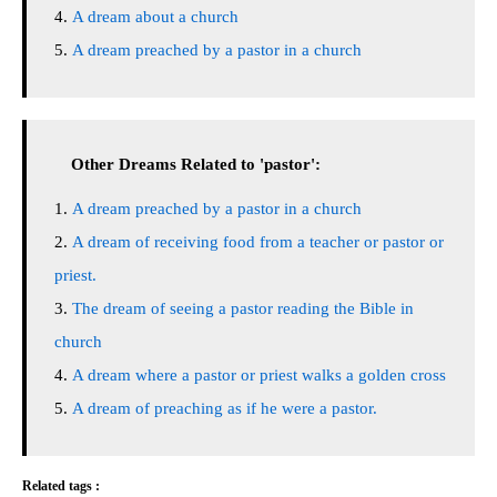
A dream about a church
A dream preached by a pastor in a church
Other Dreams Related to 'pastor':
A dream preached by a pastor in a church
A dream of receiving food from a teacher or pastor or
priest.
The dream of seeing a pastor reading the Bible in
church
A dream where a pastor or priest walks a golden cross
A dream of preaching as if he were a pastor.
Related tags :