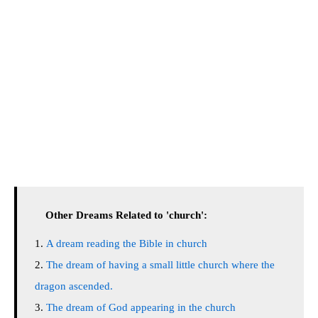
Other Dreams Related to 'church':
A dream reading the Bible in church
The dream of having a small little church where the
dragon ascended.
The dream of God appearing in the church