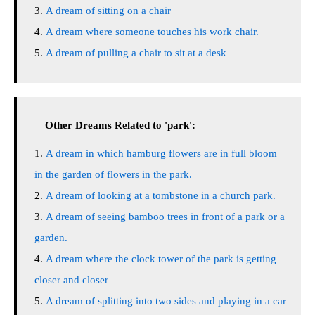
A dream of sitting on a chair
A dream where someone touches his work chair.
A dream of pulling a chair to sit at a desk
Other Dreams Related to 'park':
A dream in which hamburg flowers are in full bloom
in the garden of flowers in the park.
A dream of looking at a tombstone in a church park.
A dream of seeing bamboo trees in front of a park or a
garden.
A dream where the clock tower of the park is getting
closer and closer
A dream of splitting into two sides and playing in a car