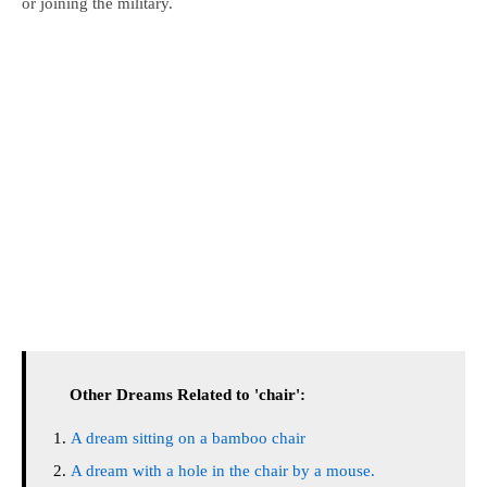
or joining the military.
Other Dreams Related to 'chair':
A dream sitting on a bamboo chair
A dream with a hole in the chair by a mouse.