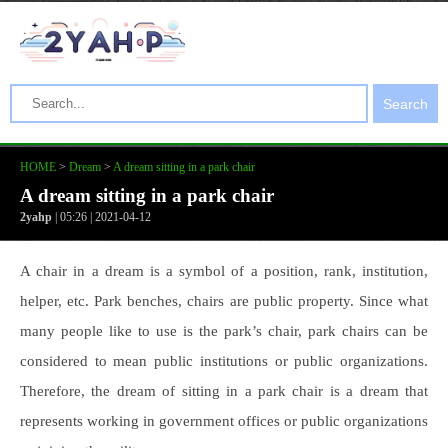
Search
HOME
>
Dream
>
A dream sitting in a park chair
A dream sitting in a park chair
2yahp
| 05:26 | 2021-04-12
A chair in a dream is a symbol of a position, rank, institution,
helper, etc. Park benches, chairs are public property. Since what
many people like to use is the park’s chair, park chairs can be
considered to mean public institutions or public organizations.
Therefore, the dream of sitting in a park chair is a dream that
represents working in government offices or public organizations