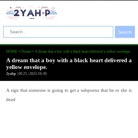
Search
HOME
>
Dream
>
A dream that a boy with a black heart delivered a yellow envelope.
A dream that a boy with a black heart delivered a
yellow envelope.
2yahp
| 00:25 | 2023-10-30
A sign that someone is going to get a subpoena that he or she is
dead