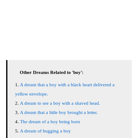
Other Dreams Related to 'boy':
A dream that a boy with a black heart delivered a
yellow envelope.
A dream to see a boy with a shaved head.
A dream that a little boy brought a letter.
The dream of a boy being born
A dream of hugging a boy