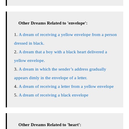
Other Dreams Related to 'envelope':
A dream of receiving a yellow envelope from a person
dressed in black.
A dream that a boy with a black heart delivered a
yellow envelope.
A dream in which the sender’s address gradually
appears dimly in the envelope of a letter.
A dream of receiving a letter from a yellow envelope
A dream of receiving a black envelope
Other Dreams Related to 'heart':