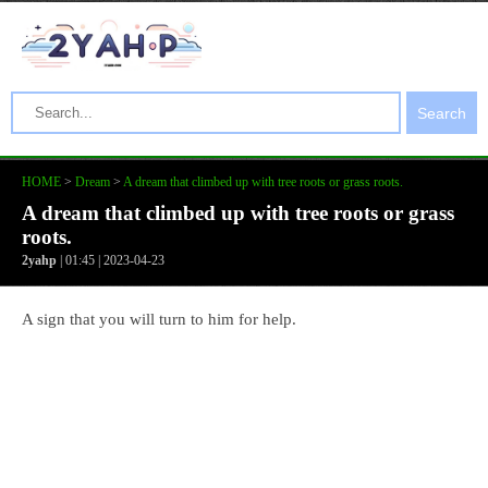
Search
HOME
>
Dream
>
A dream that climbed up with tree roots or grass roots.
A dream that climbed up with tree roots or grass
roots.
2yahp
| 01:45 | 2023-04-23
A sign that you will turn to him for help.