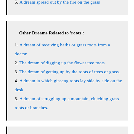
A dream spread out by the fire on the grass
Other Dreams Related to 'roots':
A dream of receiving herbs or grass roots from a
doctor
The dream of digging up the flower tree roots
The dream of getting up by the roots of trees or grass.
A dream in which ginseng roots lay side by side on the
desk.
A dream of struggling up a mountain, clutching grass
roots or branches.