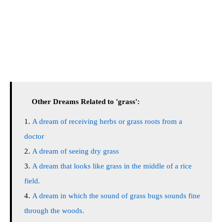
Other Dreams Related to 'grass':
A dream of receiving herbs or grass roots from a
doctor
A dream of seeing dry grass
A dream that looks like grass in the middle of a rice
field.
A dream in which the sound of grass bugs sounds fine
through the woods.