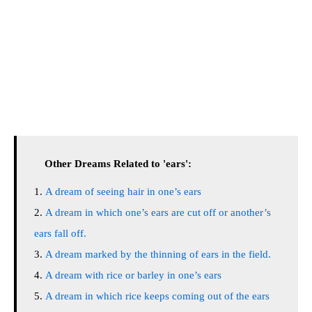
Other Dreams Related to 'ears':
A dream of seeing hair in one’s ears
A dream in which one’s ears are cut off or another’s
ears fall off.
A dream marked by the thinning of ears in the field.
A dream with rice or barley in one’s ears
A dream in which rice keeps coming out of the ears