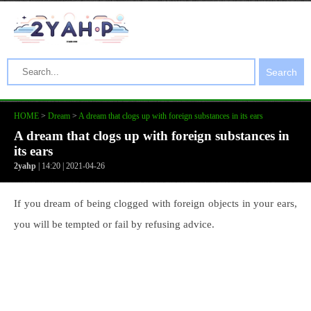
Search
HOME
>
Dream
>
A dream that clogs up with foreign substances in its ears
A dream that clogs up with foreign substances in
its ears
2yahp
| 14:20 | 2021-04-26
If you dream of being clogged with foreign objects in your ears,
you will be tempted or fail by refusing advice.