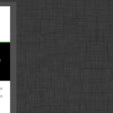
e
ur
gn