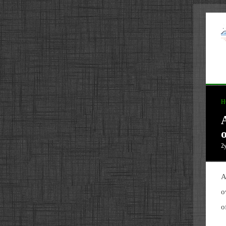
H
o
2
A
o
o