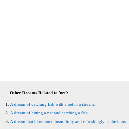
Other Dreams Related to 'net':
A dream of catching fish with a net in a stream.
A dream of hitting a net and catching a fish.
A dream that blossomed beautifully and refreshingly as the lotus