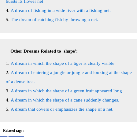
bursts its flower net
A dream of fishing in a wide river with a fishing net.
The dream of catching fish by throwing a net.
Other Dreams Related to 'shape':
A dream in which the shape of a tiger is clearly visible.
A dream of entering a jungle or jungle and looking at the shape
of a dense tree.
A dream in which the shape of a green fruit appeared long
A dream in which the shape of a cane suddenly changes.
A dream that covers or emphasizes the shape of a net.
Related tags :