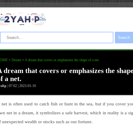
Search
OME
>
Dream
>
A dream that covers or emphasizes the shape of a net.
A dream that covers or emphasizes the shap
f a net.
yahp
| 07:02 | 2023-01-10
 net is often used to catch fish or hunt in the sea, but if you cover yo
wn net in a dream, it symbolizes a safe harvest, which in reality is a si
f unexpected wealth or stocks such as our fortune.