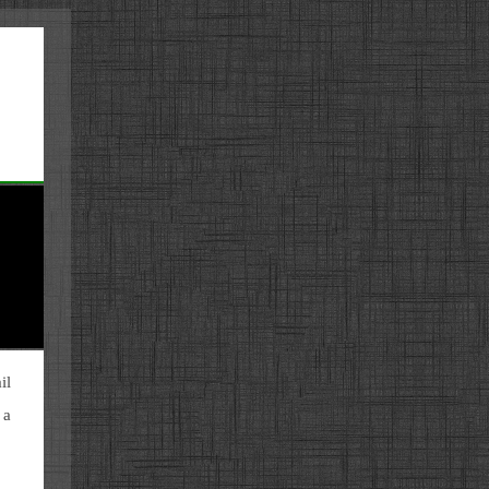
il
 a