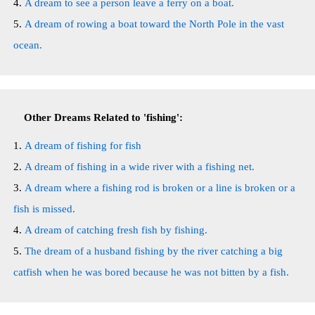
A dream to see a person leave a ferry on a boat.
A dream of rowing a boat toward the North Pole in the vast
ocean.
Other Dreams Related to 'fishing':
A dream of fishing for fish
A dream of fishing in a wide river with a fishing net.
A dream where a fishing rod is broken or a line is broken or a
fish is missed.
A dream of catching fresh fish by fishing.
The dream of a husband fishing by the river catching a big
catfish when he was bored because he was not bitten by a fish.