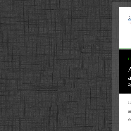
H
a
2
I
a
f