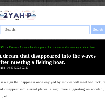
Search
OME
>
Dream
>
A dream that disappeared into the waves after meeting a fishing boat.
A dream that disappeared into the waves
fter meeting a fishing boat.
yahp
| 10:40 | 2023-02-20
t is a sign that happiness once enjoyed by movies will meet bad luck, fa
nd disappear into eternal places. a nightmare suggesting an accident,
all, etc