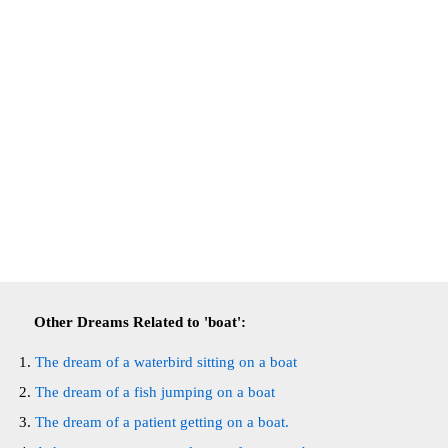
Other Dreams Related to 'boat':
The dream of a waterbird sitting on a boat
The dream of a fish jumping on a boat
The dream of a patient getting on a boat.