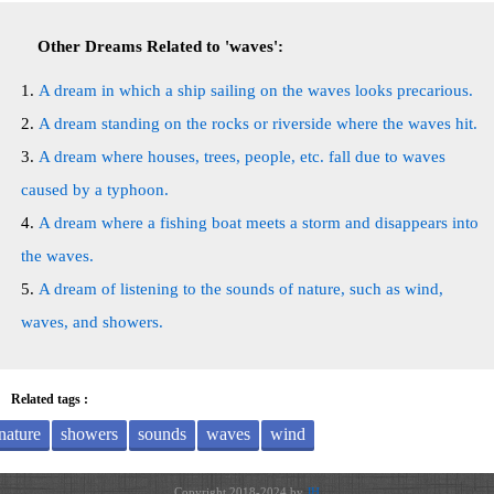
Other Dreams Related to 'waves':
A dream in which a ship sailing on the waves looks precarious.
A dream standing on the rocks or riverside where the waves hit.
A dream where houses, trees, people, etc. fall due to waves
caused by a typhoon.
A dream where a fishing boat meets a storm and disappears into
the waves.
A dream of listening to the sounds of nature, such as wind,
waves, and showers.
Related tags :
nature
showers
sounds
waves
wind
Copyright 2018-2024 by
JH