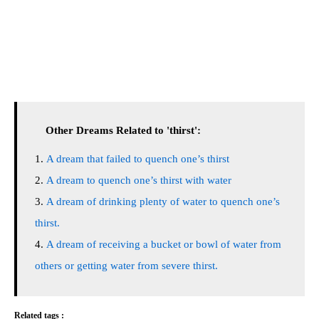
Other Dreams Related to 'thirst':
A dream that failed to quench one’s thirst
A dream to quench one’s thirst with water
A dream of drinking plenty of water to quench one’s
thirst.
A dream of receiving a bucket or bowl of water from
others or getting water from severe thirst.
Related tags :