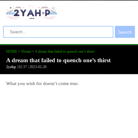
Search
HOME
>
Dream
>
A dream that failed to quench one’s thirst
A dream that failed to quench one’s thirst
2yahp
| 02:37 | 2023-02-20
What you wish for doesn’t come true.