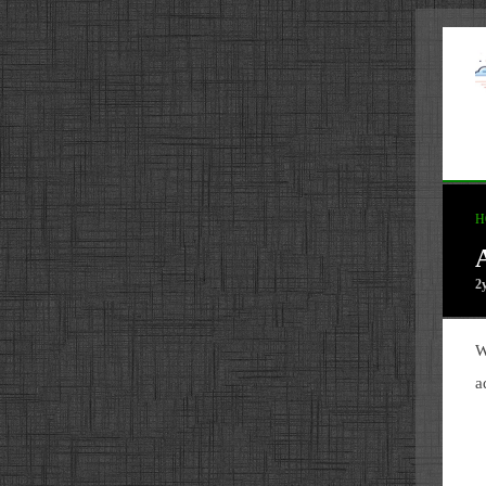
H
A
2
W
a