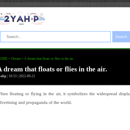
Search
OME
>
Dream
>
A dream that floats or flies in the air.
 dream that floats or flies in the air.
yahp
| 18:53 | 2022-09-21
hen floating or flying in the air, it symbolizes the widespread displa
dvertising and propaganda of the world.