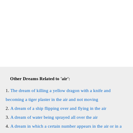
Other Dreams Related to 'air':
The dream of killing a yellow dragon with a knife and
becoming a tiger plaster in the air and not moving
A dream of a ship flipping over and flying in the air
A dream of water being sprayed all over the air
A dream in which a certain number appears in the air or in a