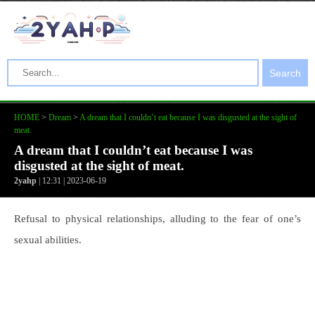
Search
HOME
>
Dream
>
A dream that I couldn’t eat because I was disgusted at the sight of
meat.
A dream that I couldn’t eat because I was
disgusted at the sight of meat.
2yahp
| 12:31 | 2023-06-19
Refusal to physical relationships, alluding to the fear of one’s
sexual abilities.