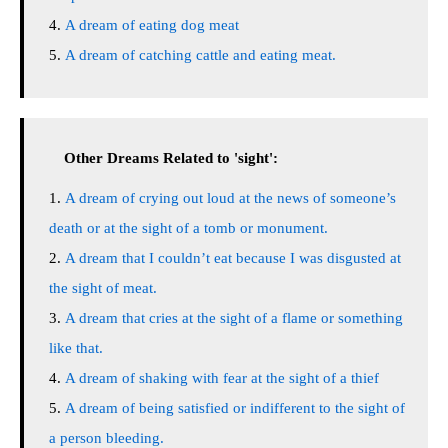
A dream of eating dog meat
A dream of catching cattle and eating meat.
Other Dreams Related to 'sight':
A dream of crying out loud at the news of someone’s
death or at the sight of a tomb or monument.
A dream that I couldn’t eat because I was disgusted at
the sight of meat.
A dream that cries at the sight of a flame or something
like that.
A dream of shaking with fear at the sight of a thief
A dream of being satisfied or indifferent to the sight of
a person bleeding.