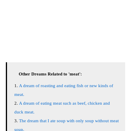
Other Dreams Related to 'meat':
A dream of roasting and eating fish or new kinds of
meat.
A dream of eating meat such as beef, chicken and
duck meat.
The dream that I ate soup with only soup without meat
soup.