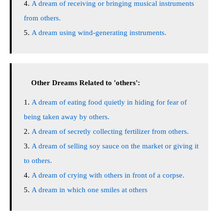
A dream of receiving or bringing musical instruments
from others.
A dream using wind-generating instruments.
Other Dreams Related to 'others':
A dream of eating food quietly in hiding for fear of
being taken away by others.
A dream of secretly collecting fertilizer from others.
A dream of selling soy sauce on the market or giving it
to others.
A dream of crying with others in front of a corpse.
A dream in which one smiles at others