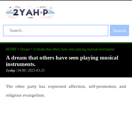
Search
HOME
>
Dream
>
A dream that others have seen playing musical instruments.
A dream that others have seen playing musical
instruments.
2yahp
| 04:00 | 2023-03-23
The other party has expressed affection, self-promotion, and
religious evangelism.