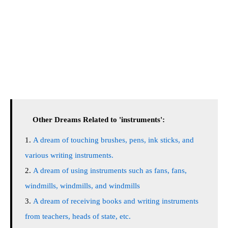
Other Dreams Related to 'instruments':
A dream of touching brushes, pens, ink sticks, and
various writing instruments.
A dream of using instruments such as fans, fans,
windmills, windmills, and windmills
A dream of receiving books and writing instruments
from teachers, heads of state, etc.