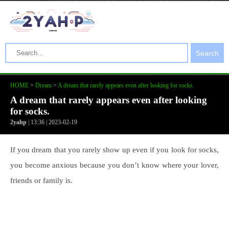
Search
HOME
>
Dream
>
A dream that rarely appears even after looking for socks.
A dream that rarely appears even after looking
for socks.
2yahp
| 13:36 | 2023-02-19
If you dream that you rarely show up even if you look for socks,
you become anxious because you don’t know where your lover,
friends or family is.