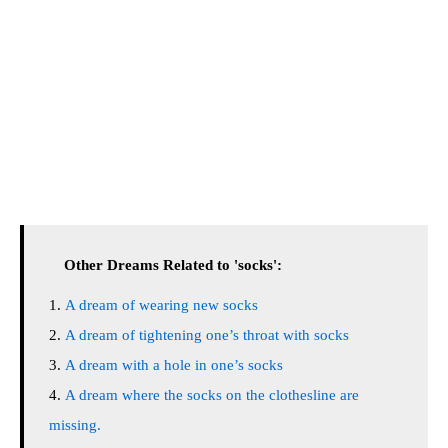
Other Dreams Related to 'socks':
A dream of wearing new socks
A dream of tightening one’s throat with socks
A dream with a hole in one’s socks
A dream where the socks on the clothesline are
missing.