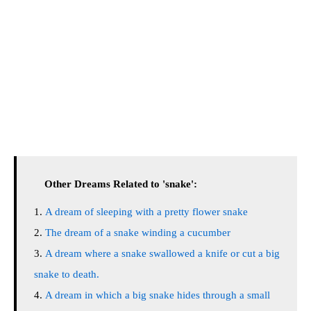
Other Dreams Related to 'snake':
A dream of sleeping with a pretty flower snake
The dream of a snake winding a cucumber
A dream where a snake swallowed a knife or cut a big
snake to death.
A dream in which a big snake hides through a small