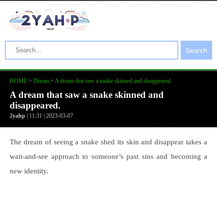
Search
HOME
>
Dream
>
A dream that saw a snake skinned and disappeared.
A dream that saw a snake skinned and
disappeared.
2yahp
| 11:31 | 2023-03-07
The dream of seeing a snake shed its skin and disappear takes a
wait-and-see approach to someone’s past sins and becoming a
new identity.