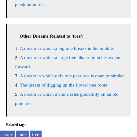
persimmon trees.
Other Dreams Related to 'tree':
A dream in which a big tree breaks in the middle.
A dream in which a large tree tilts or branches extend
forward.
A dream in which only one pear tree is open or similar.
The dream of digging up the flower tree roots
A dream in which a crane cries gracefully on an old
pine tree.
Related tags :
crane
pine
tree