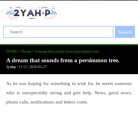
Search
HOME
>
Dream
>
A dream that sounds from a persimmon tree.
A dream that sounds from a persimmon tree.
2yahp
| 15:15 | 2020-03-27
As he was hoping for something to wish for, he meets someone
who is unexpectedly strong and gets help. News, good news,
phone calls, notifications and letters come.