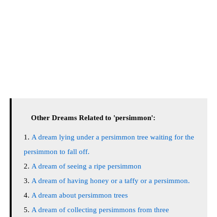
Other Dreams Related to 'persimmon':
A dream lying under a persimmon tree waiting for the
persimmon to fall off.
A dream of seeing a ripe persimmon
A dream of having honey or a taffy or a persimmon.
A dream about persimmon trees
A dream of collecting persimmons from three