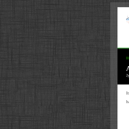
H
2
I
h