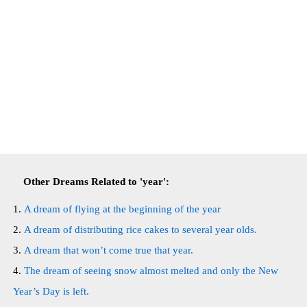
Other Dreams Related to 'year':
A dream of flying at the beginning of the year
A dream of distributing rice cakes to several year olds.
A dream that won’t come true that year.
The dream of seeing snow almost melted and only the New
Year’s Day is left.