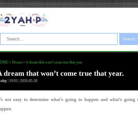
Search
OME
>
Dream
>
A dream that won’t come true that year.
A dream that won’t come true that year.
yahp
| 19:03 | 2020-05-28
t’s not easy to determine what’s going to happen and what’s going 
appen.