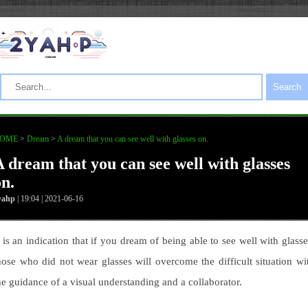
Search
OME
>
Dream
>
A dream that you can see well with glasses on.
A dream that you can see well with glasses
on.
yahp
| 19:04 | 2021-06-16
t is an indication that if you dream of being able to see well with glasse
hose who did not wear glasses will overcome the difficult situation wi
he guidance of a visual understanding and a collaborator.