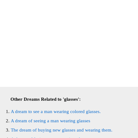
Other Dreams Related to 'glasses':
A dream to see a man wearing colored glasses.
A dream of seeing a man wearing glasses
The dream of buying new glasses and wearing them.