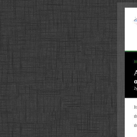
H
2
I
t
t