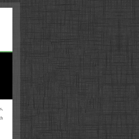
s,
th