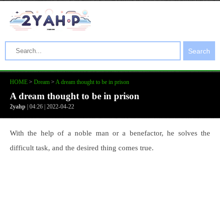
Search
HOME
>
Dream
>
A dream thought to be in prison
A dream thought to be in prison
2yahp
| 04:26 | 2022-04-22
With the help of a noble man or a benefactor, he solves the
difficult task, and the desired thing comes true.