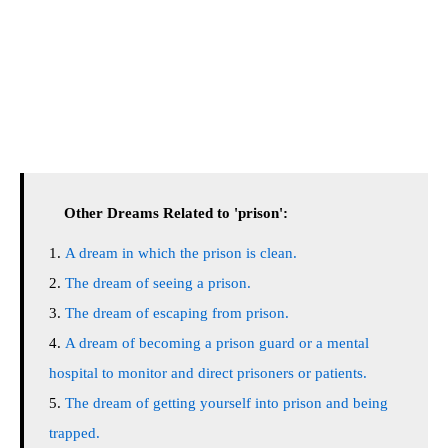
Other Dreams Related to 'prison':
A dream in which the prison is clean.
The dream of seeing a prison.
The dream of escaping from prison.
A dream of becoming a prison guard or a mental
hospital to monitor and direct prisoners or patients.
The dream of getting yourself into prison and being
trapped.