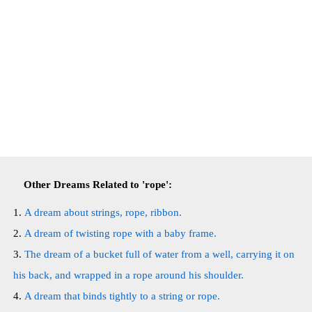
Other Dreams Related to 'rope':
A dream about strings, rope, ribbon.
A dream of twisting rope with a baby frame.
The dream of a bucket full of water from a well, carrying it on
his back, and wrapped in a rope around his shoulder.
A dream that binds tightly to a string or rope.