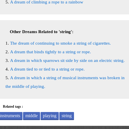
A dream of climbing a rope to a rainbow
Other Dreams Related to 'string':
The dream of continuing to smoke a string of cigarettes.
A dream that binds tightly to a string or rope.
A dream in which sparrows sit side by side on an electric string.
A dream tied to or tied to a string or rope.
A dream in which a string of musical instruments was broken in
the middle of playing.
Related tags :
instruments
middle
playing
string