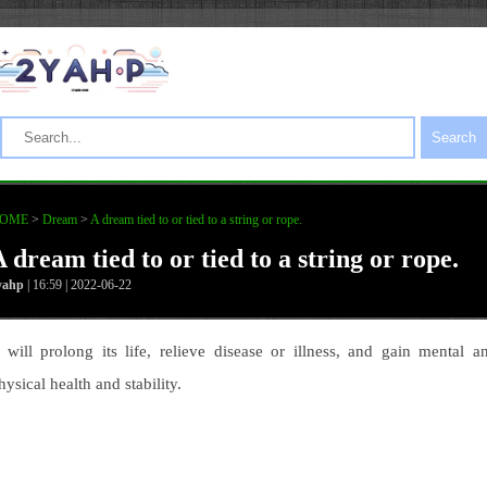
Search
OME
>
Dream
>
A dream tied to or tied to a string or rope.
 dream tied to or tied to a string or rope.
yahp
| 16:59 | 2022-06-22
t will prolong its life, relieve disease or illness, and gain mental a
hysical health and stability.