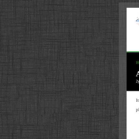
H
A
2
I
p