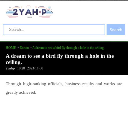
Search
HOME
>
Dream
>
A dream to see a bird fly through a hole in the ceiling.
A dream to see a bird fly through a hole in the
ceiling.
2yahp
| 10:28 | 2023-11-30
Through high-ranking officials, business results and works are
greatly achieved.