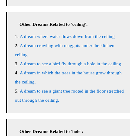
Other Dreams Related to 'ceiling':
A dream where water flows down from the ceiling
A dream crawling with maggots under the kitchen
ceiling
A dream to see a bird fly through a hole in the ceiling.
A dream in which the trees in the house grow through
the ceiling.
A dream to see a giant tree rooted in the floor stretched
out through the ceiling.
Other Dreams Related to 'hole':