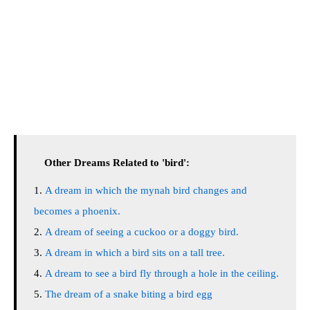
Other Dreams Related to 'bird':
A dream in which the mynah bird changes and
becomes a phoenix.
A dream of seeing a cuckoo or a doggy bird.
A dream in which a bird sits on a tall tree.
A dream to see a bird fly through a hole in the ceiling.
The dream of a snake biting a bird egg