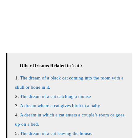
Other Dreams Related to 'cat':
The dream of a black cat coming into the room with a
skull or bone in it.
The dream of a cat catching a mouse
A dream where a cat gives birth to a baby
A dream in which a cat enters a couple’s room or goes
up on a bed.
The dream of a cat leaving the house.