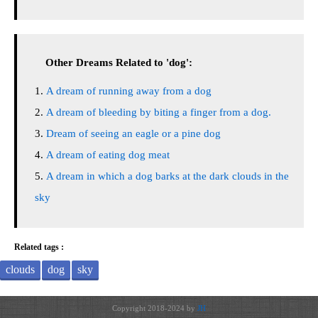
Other Dreams Related to 'dog':
A dream of running away from a dog
A dream of bleeding by biting a finger from a dog.
Dream of seeing an eagle or a pine dog
A dream of eating dog meat
A dream in which a dog barks at the dark clouds in the
sky
Related tags :
clouds
dog
sky
Copyright 2018-2024 by
JH