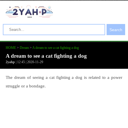
Search
HOME
>
Dream
>
A dream to see a cat fighting a dog
A dream to see a cat fighting a dog
2yahp
| 12:45 | 2020-11-29
The dream of seeing a cat fighting a dog is related to a power
struggle or a bondage.