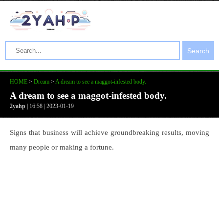
Search
HOME
>
Dream
>
A dream to see a maggot-infested body.
A dream to see a maggot-infested body.
2yahp
| 16:58 | 2023-01-19
Signs that business will achieve groundbreaking results, moving
many people or making a fortune.