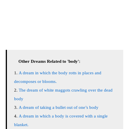
Other Dreams Related to 'body':
A dream in which the body rotts in places and
decomposes or blooms.
The dream of white maggots crawling over the dead
body
A dream of taking a bullet out of one’s body
A dream in which a body is covered with a single
blanket.