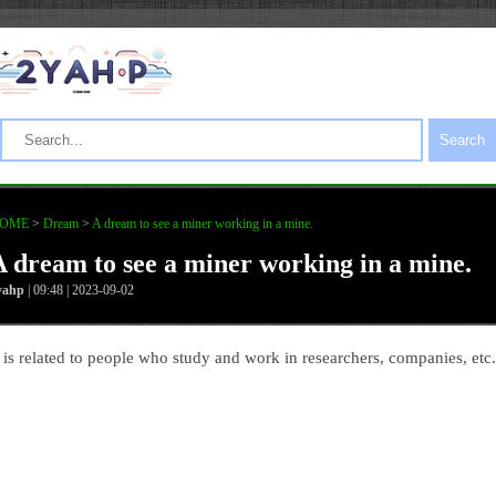
Search
OME
>
Dream
>
A dream to see a miner working in a mine.
A dream to see a miner working in a mine.
yahp
| 09:48 | 2023-09-02
t is related to people who study and work in researchers, companies, etc.