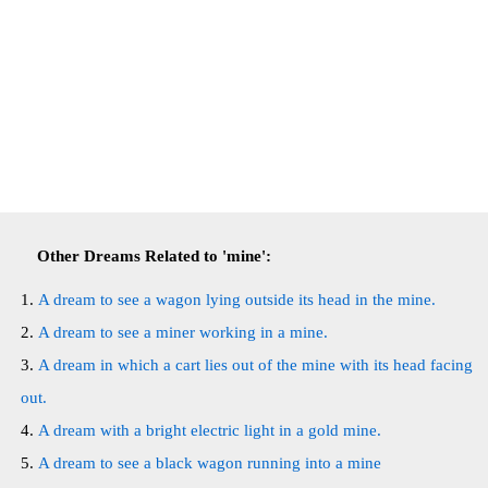
Other Dreams Related to 'mine':
A dream to see a wagon lying outside its head in the mine.
A dream to see a miner working in a mine.
A dream in which a cart lies out of the mine with its head facing
out.
A dream with a bright electric light in a gold mine.
A dream to see a black wagon running into a mine