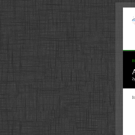
H
2
I