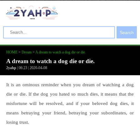
Search
HOME
>
Dream
>
A dream to watch a dog die or die.
A dream to watch a dog die or die.
2yahp
| 06:23 | 2020-04-08
It is an ominous reminder when you dream of watching a dog
die or die. If the dog you hated so much dies, it means that the
misfortune will be resolved, and if your beloved dog dies, it
means betraying your friend, betraying your subordinates, or
losing trust.