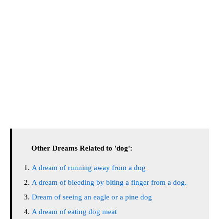
Other Dreams Related to 'dog':
A dream of running away from a dog
A dream of bleeding by biting a finger from a dog.
Dream of seeing an eagle or a pine dog
A dream of eating dog meat