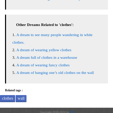
Other Dreams Related to 'clothes':
A dream to see many people wandering in white
clothes.
A dream of wearing yellow clothes
A dream full of clothes in a warehouse
A dream of wearing fancy clothes
A dream of hanging one’s old clothes on the wall
Related tags :
clothes
wall
Copyright 2018-2024 by
JH