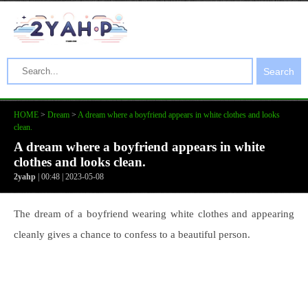
Search
HOME
>
Dream
>
A dream where a boyfriend appears in white clothes and looks
clean.
A dream where a boyfriend appears in white
clothes and looks clean.
2yahp
| 00:48 | 2023-05-08
The dream of a boyfriend wearing white clothes and appearing
cleanly gives a chance to confess to a beautiful person.