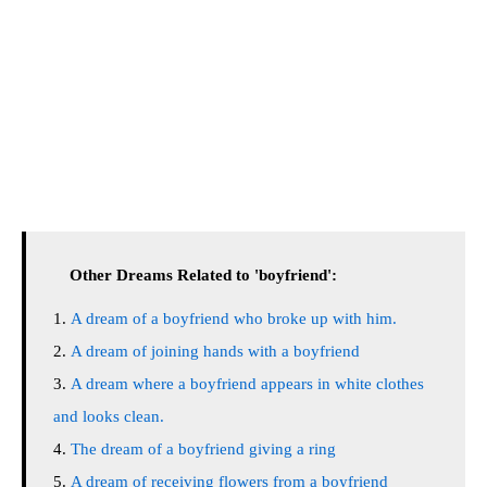
Other Dreams Related to 'boyfriend':
A dream of a boyfriend who broke up with him.
A dream of joining hands with a boyfriend
A dream where a boyfriend appears in white clothes
and looks clean.
The dream of a boyfriend giving a ring
A dream of receiving flowers from a boyfriend