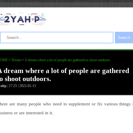
Search
OME
>
Dream
>
A dream where a lot of people are gathered to shoot outdoors.
A dream where a lot of people are gathered
to shoot outdoors.
yahp
| 17:25 | 2022-01-13
here are many people who need to supplement or fix various things 
usiness or are interested in it.