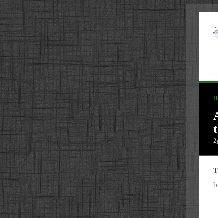
H
2
T
b