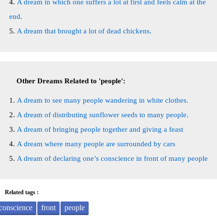
A dream in which one suffers a lot at first and feels calm at the
end.
A dream that brought a lot of dead chickens.
Other Dreams Related to 'people':
A dream to see many people wandering in white clothes.
A dream of distributing sunflower seeds to many people.
A dream of bringing people together and giving a feast
A dream where many people are surrounded by cars
A dream of declaring one’s conscience in front of many people
Related tags :
conscience
front
people