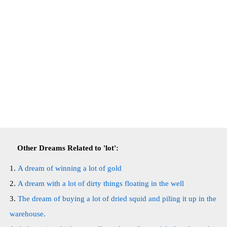
Other Dreams Related to 'lot':
A dream of winning a lot of gold
A dream with a lot of dirty things floating in the well
The dream of buying a lot of dried squid and piling it up in the
warehouse.