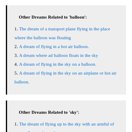
Other Dreams Related to 'balloon':
The dream of a transport plane flying in the place
where the balloon was floating
A dream of flying in a hot air balloon.
A dream where ad balloon floats in the sky
A dream of flying in the sky on a balloon.
A dream of flying in the sky on an airplane or hot air
balloon.
Other Dreams Related to 'sky':
The dream of flying up to the sky with an armful of