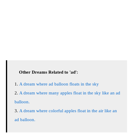
Other Dreams Related to 'ad':
A dream where ad balloon floats in the sky
A dream where many apples float in the sky like an ad
balloon.
A dream where colorful apples float in the air like an
ad balloon.