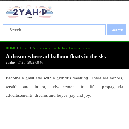
Search
HOME
>
Dream
>
A dream where ad balloon floats in the sky
A dream where ad balloon floats in the sky
2yahp
| 17:21 | 2022-08-07
Become a great star with a glorious meaning. There are honors,
wealth and honor, advancement in life, propaganda
advertisements, dreams and hopes, joy and joy.