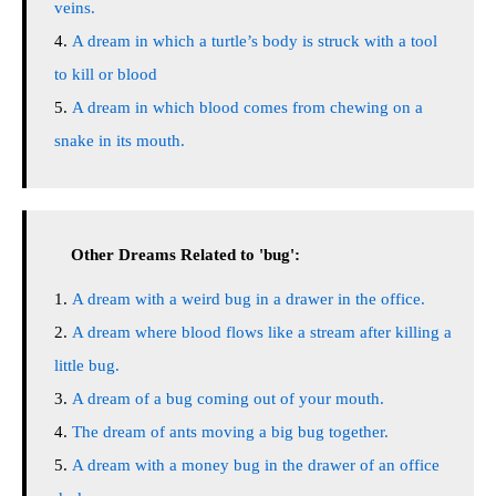
veins.
A dream in which a turtle’s body is struck with a tool
to kill or blood
A dream in which blood comes from chewing on a
snake in its mouth.
Other Dreams Related to 'bug':
A dream with a weird bug in a drawer in the office.
A dream where blood flows like a stream after killing a
little bug.
A dream of a bug coming out of your mouth.
The dream of ants moving a big bug together.
A dream with a money bug in the drawer of an office