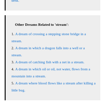
desk.
Other Dreams Related to 'stream':
A dream of crossing a stepping stone bridge in a
stream.
A dream in which a dragon falls into a well or a
stream.
A dream of catching fish with a net in a stream.
A dream in which oil or oil, not water, flows from a
mountain into a stream.
A dream where blood flows like a stream after killing a
little bug.