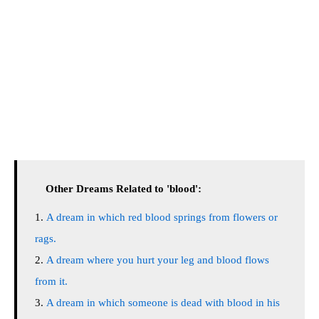
Other Dreams Related to 'blood':
A dream in which red blood springs from flowers or
rags.
A dream where you hurt your leg and blood flows
from it.
A dream in which someone is dead with blood in his