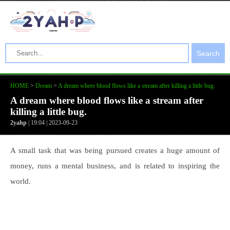
Search
HOME
>
Dream
>
A dream where blood flows like a stream after killing a little bug.
A dream where blood flows like a stream after
killing a little bug.
2yahp
| 19:04 | 2023-09-23
A small task that was being pursued creates a huge amount of
money, runs a mental business, and is related to inspiring the
world.