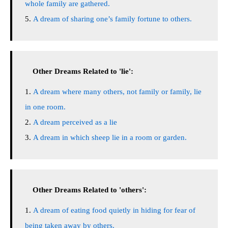
whole family are gathered.
A dream of sharing one’s family fortune to others.
Other Dreams Related to 'lie':
A dream where many others, not family or family, lie
in one room.
A dream perceived as a lie
A dream in which sheep lie in a room or garden.
Other Dreams Related to 'others':
A dream of eating food quietly in hiding for fear of
being taken away by others.