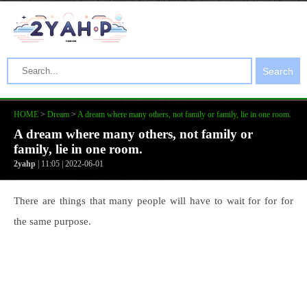
Search
HOME
>
Dream
>
A dream where many others, not family or family, lie in one room.
A dream where many others, not family or
family, lie in one room.
2yahp
| 11:05 | 2022-06-01
There are things that many people will have to wait for for for
the same purpose.