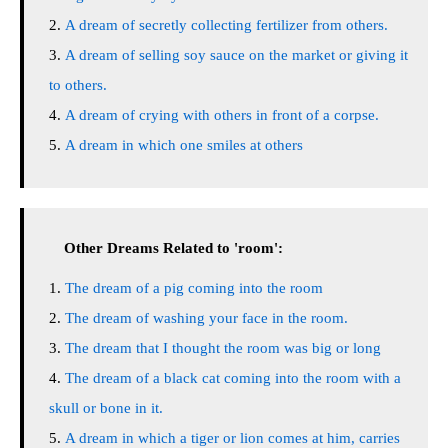
A dream of secretly collecting fertilizer from others.
A dream of selling soy sauce on the market or giving it
to others.
A dream of crying with others in front of a corpse.
A dream in which one smiles at others
Other Dreams Related to 'room':
The dream of a pig coming into the room
The dream of washing your face in the room.
The dream that I thought the room was big or long
The dream of a black cat coming into the room with a
skull or bone in it.
A dream in which a tiger or lion comes at him, carries