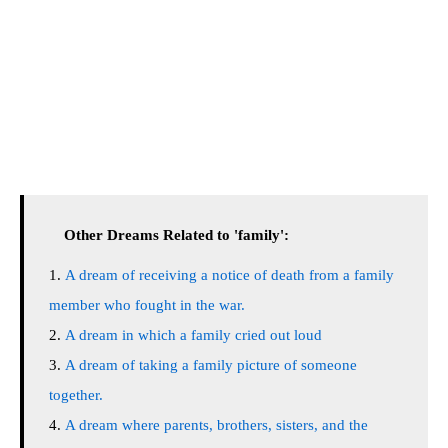
Other Dreams Related to 'family':
A dream of receiving a notice of death from a family
member who fought in the war.
A dream in which a family cried out loud
A dream of taking a family picture of someone
together.
A dream where parents, brothers, sisters, and the