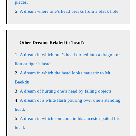
pieces.
A dream where one’s head breaks from a black hole
Other Dreams Related to 'head':
A dream in which one’s head turned into a dragon or
lion or tiger’s head.
A dream in which the head looks majestic to Mt.
Baekdu.
A dream of hurting one’s head by falling objects.
A dream of a white flash pouring over one’s standing
head.
A dream in which someone in his ancestor patted his
head.