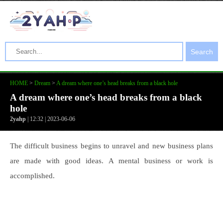
Search
HOME
>
Dream
>
A dream where one’s head breaks from a black hole
A dream where one’s head breaks from a black
hole
2yahp
| 12:32 | 2023-06-06
The difficult business begins to unravel and new business plans
are made with good ideas. A mental business or work is
accomplished.