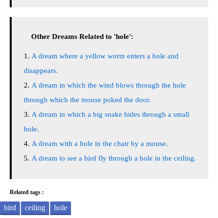
Other Dreams Related to 'hole':
A dream where a yellow worm enters a hole and
disappears.
A dream in which the wind blows through the hole
through which the mouse poked the door.
A dream in which a big snake hides through a small
hole.
A dream with a hole in the chair by a mouse.
A dream to see a bird fly through a hole in the ceiling.
Related tags :
bird
ceiling
hole