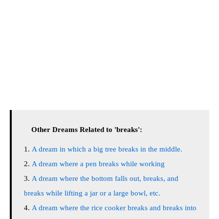
Other Dreams Related to 'breaks':
A dream in which a big tree breaks in the middle.
A dream where a pen breaks while working
A dream where the bottom falls out, breaks, and
breaks while lifting a jar or a large bowl, etc.
A dream where the rice cooker breaks and breaks into