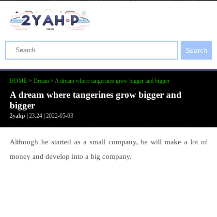
Search
HOME
>
Dream
>
A dream where tangerines grow bigger and bigger
A dream where tangerines grow bigger and
bigger
2yahp
| 23:24 | 2022-05-03
Although he started as a small company, he will make a lot of
money and develop into a big company.