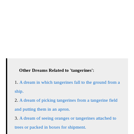
Other Dreams Related to 'tangerines':
A dream in which tangerines fall to the ground from a
ship.
A dream of picking tangerines from a tangerine field
and putting them in an apron.
A dream of seeing oranges or tangerines attached to
trees or packed in boxes for shipment.