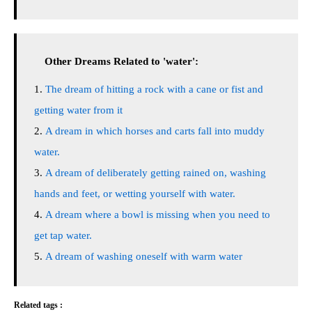
Other Dreams Related to 'water':
The dream of hitting a rock with a cane or fist and
getting water from it
A dream in which horses and carts fall into muddy
water.
A dream of deliberately getting rained on, washing
hands and feet, or wetting yourself with water.
A dream where a bowl is missing when you need to
get tap water.
A dream of washing oneself with warm water
Related tags :