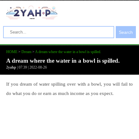
Search
HOME
>
Dream
>
A dream where the water in a bowl is spilled.
A dream where the water in a bowl is spilled.
2yahp
| 07:39 | 2022-08-26
If you dream of water spilling over with a bowl, you will fail to
do what you do or earn as much income as you expect.