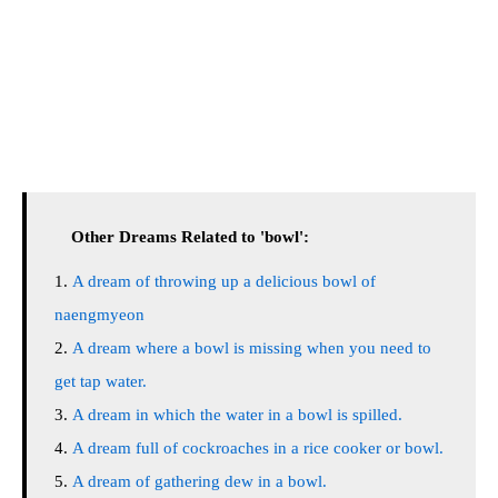
Other Dreams Related to 'bowl':
A dream of throwing up a delicious bowl of
naengmyeon
A dream where a bowl is missing when you need to
get tap water.
A dream in which the water in a bowl is spilled.
A dream full of cockroaches in a rice cooker or bowl.
A dream of gathering dew in a bowl.