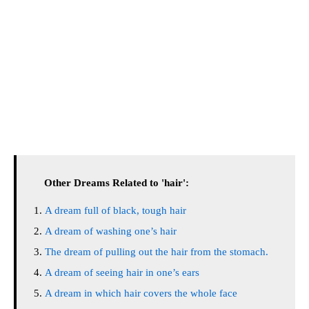
Other Dreams Related to 'hair':
A dream full of black, tough hair
A dream of washing one’s hair
The dream of pulling out the hair from the stomach.
A dream of seeing hair in one’s ears
A dream in which hair covers the whole face