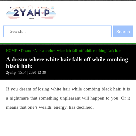
Search
HOME
>
Dream
>
A dream where white hair falls off while combing black hair.
A dream where white hair falls off while combing
black hair.
2yahp
| 15:54 | 2020-12-30
If you dream of losing white hair while combing black hair, it is
a nightmare that something unpleasant will happen to you. Or it
means that one’s wealth, energy, has declined.