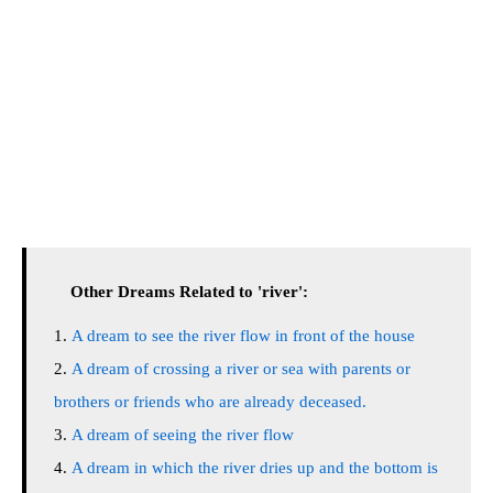
Other Dreams Related to 'river':
A dream to see the river flow in front of the house
A dream of crossing a river or sea with parents or
brothers or friends who are already deceased.
A dream of seeing the river flow
A dream in which the river dries up and the bottom is