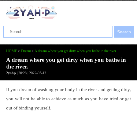
Search
HOME
>
Dream
>
A dream where you get dirty when you bathe in the river.
A dream where you get dirty when you bathe in
the river.
2yahp
| 20:28 | 2022-05-13
If you dream of washing your body in the river and getting dirty,
you will not be able to achieve as much as you have tried or get
out of binding yourself.