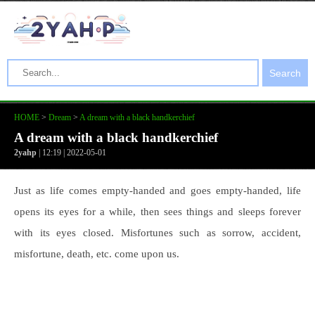
Search
HOME
>
Dream
>
A dream with a black handkerchief
A dream with a black handkerchief
2yahp
| 12:19 | 2022-05-01
Just as life comes empty-handed and goes empty-handed, life
opens its eyes for a while, then sees things and sleeps forever
with its eyes closed. Misfortunes such as sorrow, accident,
misfortune, death, etc. come upon us.