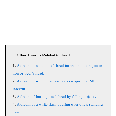
Other Dreams Related to 'head':
A dream in which one’s head turned into a dragon or
lion or tiger’s head.
A dream in which the head looks majestic to Mt.
Baekdu.
A dream of hurting one’s head by falling objects.
A dream of a white flash pouring over one’s standing
head.