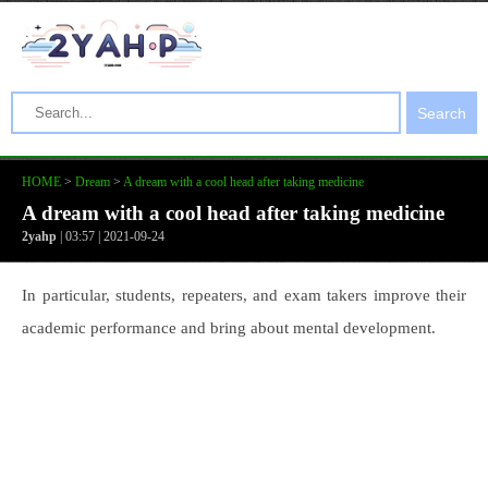
Search
HOME
>
Dream
>
A dream with a cool head after taking medicine
A dream with a cool head after taking medicine
2yahp
| 03:57 | 2021-09-24
In particular, students, repeaters, and exam takers improve their
academic performance and bring about mental development.