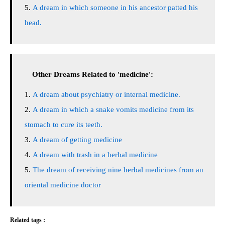
A dream in which someone in his ancestor patted his
head.
Other Dreams Related to 'medicine':
A dream about psychiatry or internal medicine.
A dream in which a snake vomits medicine from its
stomach to cure its teeth.
A dream of getting medicine
A dream with trash in a herbal medicine
The dream of receiving nine herbal medicines from an
oriental medicine doctor
Related tags :