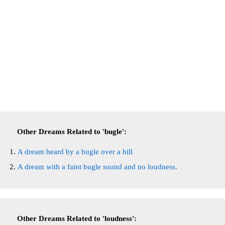
Other Dreams Related to 'bugle':
A dream heard by a bugle over a hill
A dream with a faint bugle sound and no loudness.
Other Dreams Related to 'loudness':