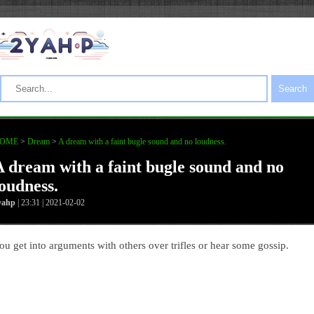
Search
OME
>
Dream
>
A dream with a faint bugle sound and no loudness.
A dream with a faint bugle sound and no
loudness.
yahp
| 23:31 | 2021-02-02
ou get into arguments with others over trifles or hear some gossip.