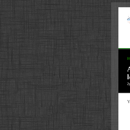
H
2
Y