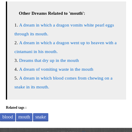
Other Dreams Related to 'mouth':
A dream in which a dragon vomits white pearl eggs
through its mouth.
A dream in which a dragon went up to heaven with a
cintamani in his mouth.
Dreams that dry up in the mouth
A dream of vomiting waste in the mouth
A dream in which blood comes from chewing on a
snake in its mouth.
Related tags :
blood
mouth
snake