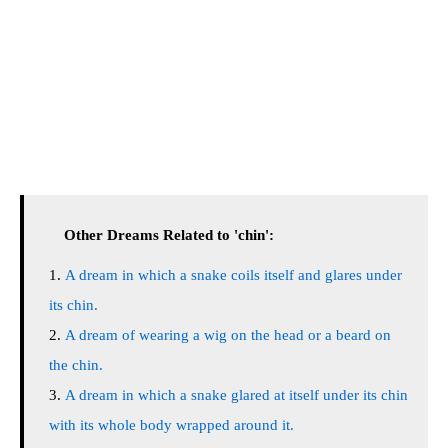
Other Dreams Related to 'chin':
A dream in which a snake coils itself and glares under
its chin.
A dream of wearing a wig on the head or a beard on
the chin.
A dream in which a snake glared at itself under its chin
with its whole body wrapped around it.