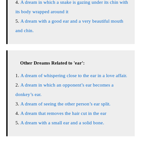
A dream in which a snake is gazing under its chin with
its body wrapped around it
A dream with a good ear and a very beautiful mouth
and chin.
Other Dreams Related to 'ear':
A dream of whispering close to the ear in a love affair.
A dream in which an opponent’s ear becomes a
donkey’s ear.
A dream of seeing the other person’s ear split.
A dream that removes the hair cut in the ear
A dream with a small ear and a solid bone.