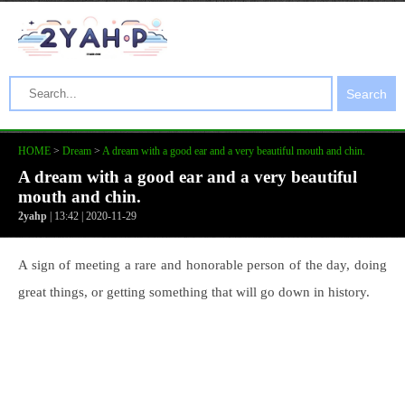
Search
HOME
>
Dream
>
A dream with a good ear and a very beautiful mouth and chin.
A dream with a good ear and a very beautiful
mouth and chin.
2yahp
| 13:42 | 2020-11-29
A sign of meeting a rare and honorable person of the day, doing
great things, or getting something that will go down in history.