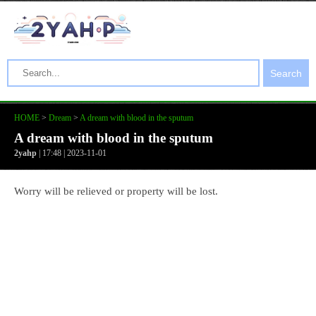
Search
HOME
>
Dream
>
A dream with blood in the sputum
A dream with blood in the sputum
2yahp
| 17:48 | 2023-11-01
Worry will be relieved or property will be lost.