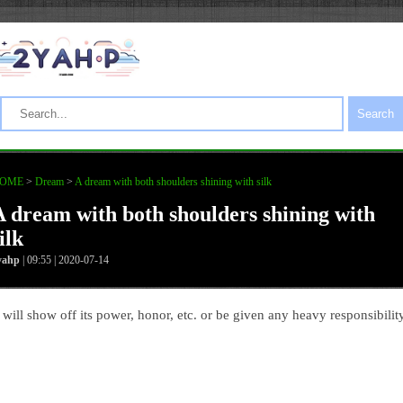
Search
OME
>
Dream
>
A dream with both shoulders shining with silk
A dream with both shoulders shining with
ilk
yahp
| 09:55 | 2020-07-14
t will show off its power, honor, etc. or be given any heavy responsibility