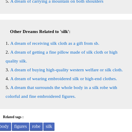
A dream of carrying a mountain on both shoulders
Other Dreams Related to 'silk':
A dream of receiving silk cloth as a gift from sb.
A dream of getting a fine pillow made of silk cloth or high
quality silk.
A dream of buying high-quality western welfare or silk cloth.
A dream of wearing embroidered silk or high-end clothes.
A dream that surrounds the whole body in a silk robe with
colorful and fine embroidered figures.
Related tags :
body
figures
robe
silk