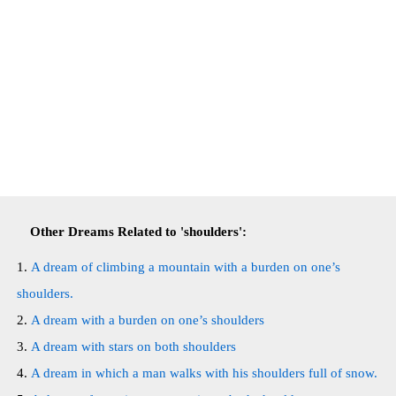
Other Dreams Related to 'shoulders':
A dream of climbing a mountain with a burden on one’s
shoulders.
A dream with a burden on one’s shoulders
A dream with stars on both shoulders
A dream in which a man walks with his shoulders full of snow.