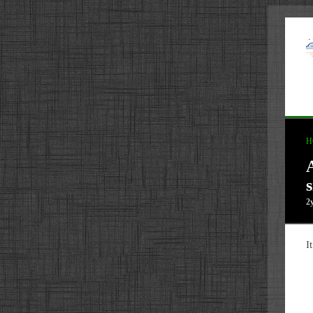
H
s
2
I