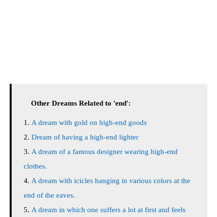
Other Dreams Related to 'end':
A dream with gold on high-end goods
Dream of having a high-end lighter
A dream of a famous designer wearing high-end
clothes.
A dream with icicles hanging in various colors at the
end of the eaves.
A dream in which one suffers a lot at first and feels