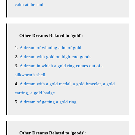
calm at the end.
Other Dreams Related to 'gold':
A dream of winning a lot of gold
A dream with gold on high-end goods
A dream in which a gold ring comes out of a
silkworm’s shell.
A dream with a gold medal, a gold bracelet, a gold
earring, a gold badge
A dream of getting a gold ring
Other Dreams Related to 'goods':