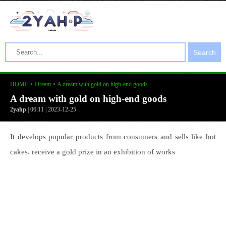
Search
HOME
>
Dream
>
A dream with gold on high-end goods
A dream with gold on high-end goods
2yahp
| 06:11 | 2023-12-25
It develops popular products from consumers and sells like hot
cakes. receive a gold prize in an exhibition of works