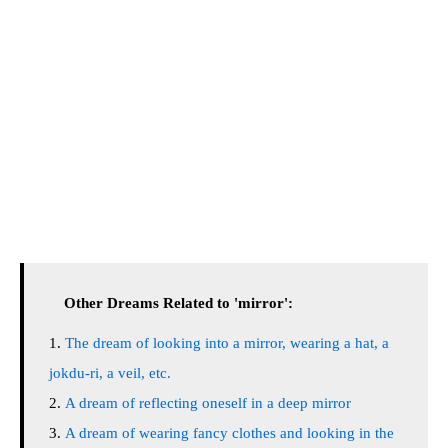
Other Dreams Related to 'mirror':
The dream of looking into a mirror, wearing a hat, a
jokdu-ri, a veil, etc.
A dream of reflecting oneself in a deep mirror
A dream of wearing fancy clothes and looking in the