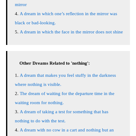
mirror
A dream in which one’s reflection in the mirror was
black or bad-looking.
A dream in which the face in the mirror does not shine
Other Dreams Related to 'nothing':
A dream that makes you feel stuffy in the darkness
where nothing is visible.
The dream of waiting for the departure time in the
waiting room for nothing.
A dream of taking a test for something that has
nothing to do with the test.
A dream with no cow in a cart and nothing but an