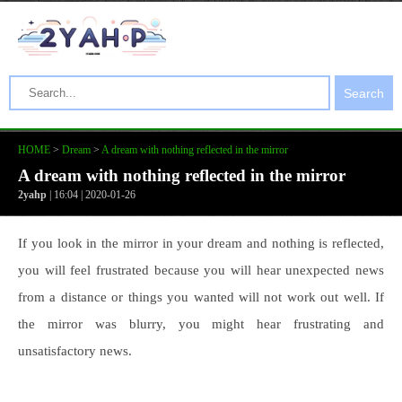
Search
HOME
>
Dream
>
A dream with nothing reflected in the mirror
A dream with nothing reflected in the mirror
2yahp
| 16:04 | 2020-01-26
If you look in the mirror in your dream and nothing is reflected,
you will feel frustrated because you will hear unexpected news
from a distance or things you wanted will not work out well. If
the mirror was blurry, you might hear frustrating and
unsatisfactory news.