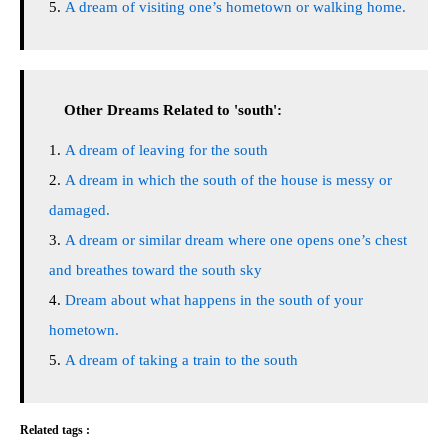
A dream of visiting one’s hometown or walking home.
Other Dreams Related to 'south':
A dream of leaving for the south
A dream in which the south of the house is messy or
damaged.
A dream or similar dream where one opens one’s chest
and breathes toward the south sky
Dream about what happens in the south of your
hometown.
A dream of taking a train to the south
Related tags :