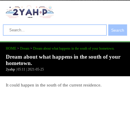
Search
HOME
>
Dream
>
Dream about what happens in the south of your hometown.
Dream about what happens in the south of your
hometown.
2yahp
| 05:11 | 2021-05-25
It could happen in the south of the current residence.