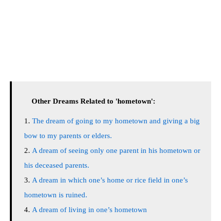
Other Dreams Related to 'hometown':
The dream of going to my hometown and giving a big
bow to my parents or elders.
A dream of seeing only one parent in his hometown or
his deceased parents.
A dream in which one’s home or rice field in one’s
hometown is ruined.
A dream of living in one’s hometown