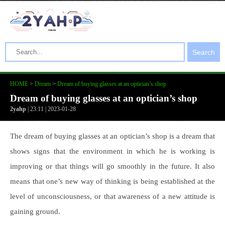
Search
HOME
>
Dream
>
Dream of buying glasses at an optician’s shop
Dream of buying glasses at an optician’s shop
2yahp
| 23:11 | 2023-01-28
The dream of buying glasses at an optician’s shop is a dream that
shows signs that the environment in which he is working is
improving or that things will go smoothly in the future. It also
means that one’s new way of thinking is being established at the
level of unconsciousness, or that awareness of a new attitude is
gaining ground.