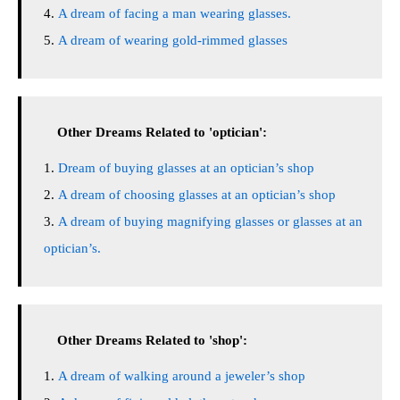
A dream of facing a man wearing glasses.
A dream of wearing gold-rimmed glasses
Other Dreams Related to 'optician':
Dream of buying glasses at an optician’s shop
A dream of choosing glasses at an optician’s shop
A dream of buying magnifying glasses or glasses at an
optician’s.
Other Dreams Related to 'shop':
A dream of walking around a jeweler’s shop