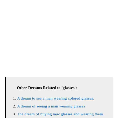
Other Dreams Related to 'glasses':
A dream to see a man wearing colored glasses.
A dream of seeing a man wearing glasses
The dream of buying new glasses and wearing them.