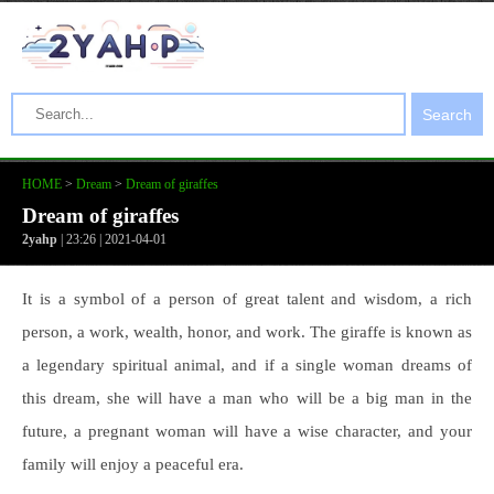
Search
HOME
>
Dream
>
Dream of giraffes
Dream of giraffes
2yahp
| 23:26 | 2021-04-01
It is a symbol of a person of great talent and wisdom, a rich
person, a work, wealth, honor, and work. The giraffe is known as
a legendary spiritual animal, and if a single woman dreams of
this dream, she will have a man who will be a big man in the
future, a pregnant woman will have a wise character, and your
family will enjoy a peaceful era.