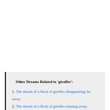
Other Dreams Related to 'giraffes':
The dream of a flock of giraffes disappearing far
away.
The dream of a flock of giraffes running away.