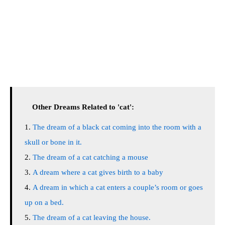
Other Dreams Related to 'cat':
The dream of a black cat coming into the room with a
skull or bone in it.
The dream of a cat catching a mouse
A dream where a cat gives birth to a baby
A dream in which a cat enters a couple’s room or goes
up on a bed.
The dream of a cat leaving the house.