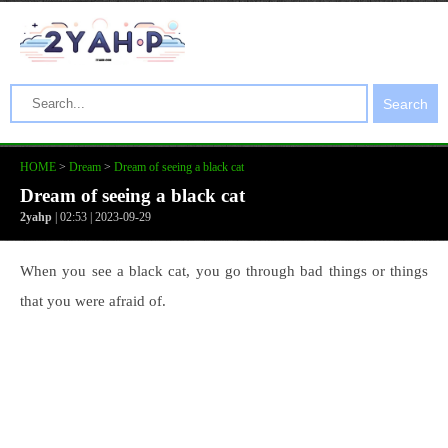
Search
HOME
>
Dream
>
Dream of seeing a black cat
Dream of seeing a black cat
2yahp
| 02:53 | 2023-09-29
When you see a black cat, you go through bad things or things
that you were afraid of.