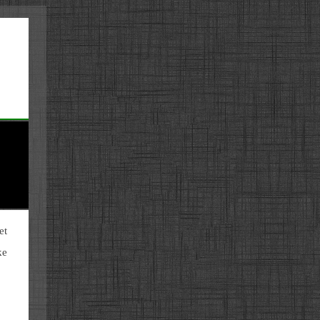
et
ke