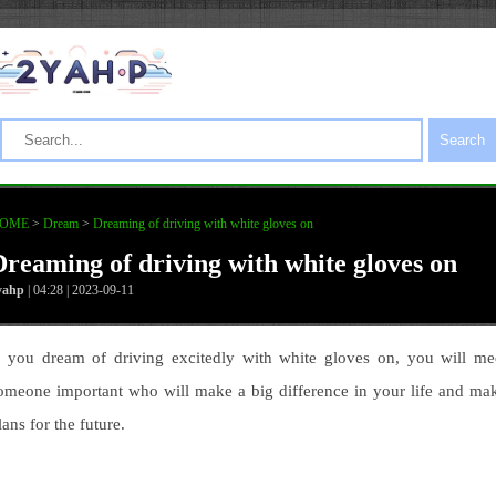
Search
OME
>
Dream
>
Dreaming of driving with white gloves on
Dreaming of driving with white gloves on
yahp
| 04:28 | 2023-09-11
f you dream of driving excitedly with white gloves on, you will me
omeone important who will make a big difference in your life and ma
lans for the future.