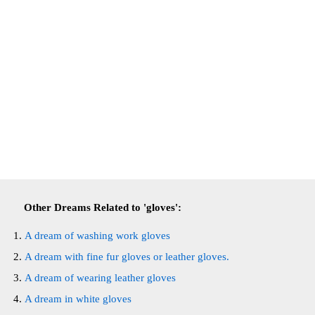
Other Dreams Related to 'gloves':
A dream of washing work gloves
A dream with fine fur gloves or leather gloves.
A dream of wearing leather gloves
A dream in white gloves