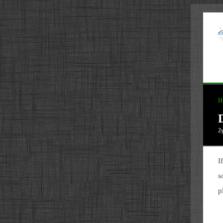
H
2
I
s
p