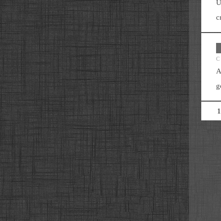
U
c
C
A
g
1