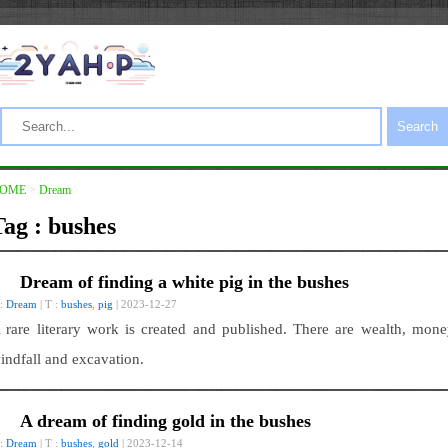
Search
OME
>
Dream
Tag : bushes
Dream of finding a white pig in the bushes
 :
Dream
| T :
bushes
,
pig
| 2023-12-27
 rare literary work is created and published. There are wealth, mone
indfall and excavation.
A dream of finding gold in the bushes
 :
Dream
| T :
bushes
,
gold
| 2023-12-14