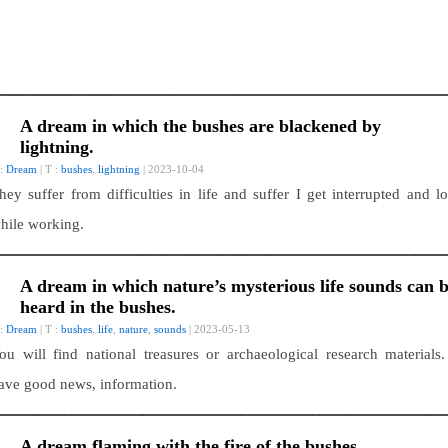
A dream in which the bushes are blackened by
lightning.
 :
Dream
| T :
bushes
,
lightning
| 2023-10-04
hey suffer from difficulties in life and suffer I get interrupted and lo
hile working.
A dream in which nature’s mysterious life sounds can 
heard in the bushes.
 :
Dream
| T :
bushes
,
life
,
nature
,
sounds
| 2023-05-13
ou will find national treasures or archaeological research materials.
ave good news, information.
A dream flaming with the fire of the bushes