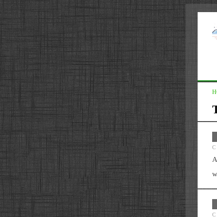
H
C
A
w
C