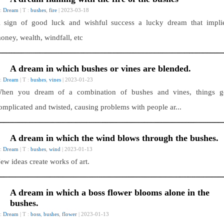
 :
Dream
| T :
bushes
,
fire
| 2023-03-18
 sign of good luck and wishful success a lucky dream that impli
oney, wealth, windfall, etc
A dream in which bushes or vines are blended.
 :
Dream
| T :
bushes
,
vines
| 2023-01-23
hen you dream of a combination of bushes and vines, things g
omplicated and twisted, causing problems with people ar...
A dream in which the wind blows through the bushes.
 :
Dream
| T :
bushes
,
wind
| 2023-01-13
ew ideas create works of art.
A dream in which a boss flower blooms alone in the
bushes.
 :
Dream
| T :
boss
,
bushes
,
flower
| 2023-01-13