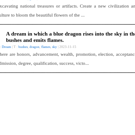
xcavating national treasures or artifacts. Create a new civilization a
ulture to bloom the beautiful flowers of the ...
A dream in which a blue dragon rises into the sky in th
bushes and emits flames.
 :
Dream
| T :
bushes
,
dragon
,
flames
,
sky
| 2023-11-15
here are honors, advancement, wealth, promotion, election, acceptanc
dmission, degree, qualification, success, victo...