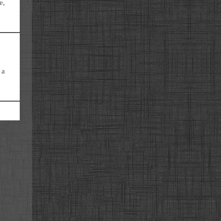
e,
 a