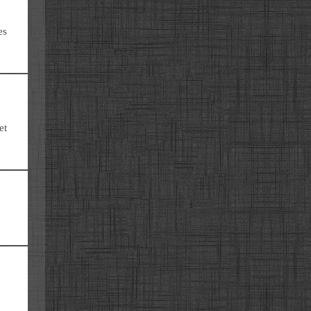
es
et