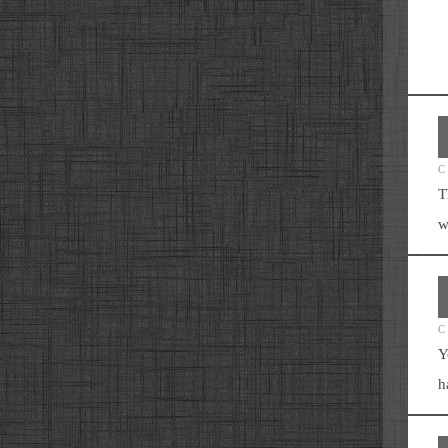
C
T
w
C
Y
h