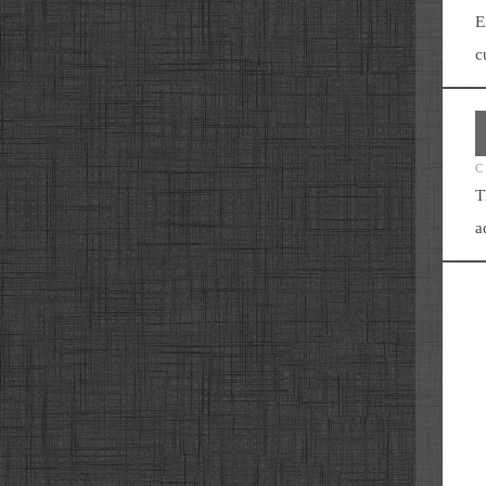
E
c
C
T
a