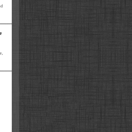
nd
e
e,