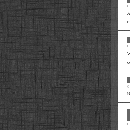
C
A
m
C
W
c
C
N
C