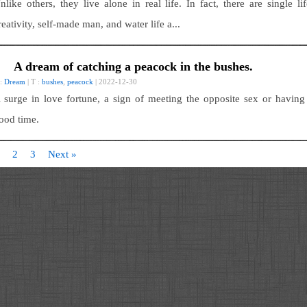
nlike others, they live alone in real life. In fact, there are single lif
reativity, self-made man, and water life a...
A dream of catching a peacock in the bushes.
 :
Dream
| T :
bushes
,
peacock
| 2022-12-30
 surge in love fortune, a sign of meeting the opposite sex or having
ood time.
2
3
Next »