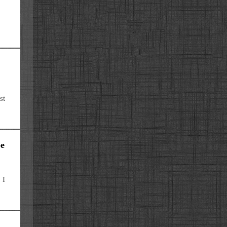
st
be
 I